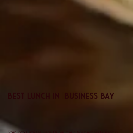
Best Lunch In Business Bay
Step into Café De Paris Dubai, the city’s best restaurant in