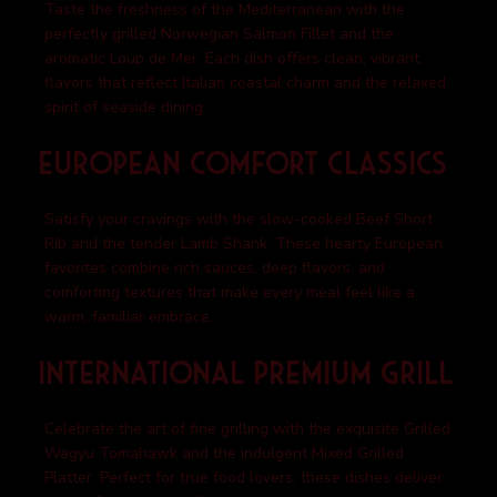
Taste the freshness of the Mediterranean with the
perfectly grilled Norwegian Salmon Fillet and the
aromatic Loup de Mer. Each dish offers clean, vibrant
flavors that reflect Italian coastal charm and the relaxed
spirit of seaside dining.
European Comfort Classics
Satisfy your cravings with the slow-cooked Beef Short
Rib and the tender Lamb Shank. These hearty European
favorites combine rich sauces, deep flavors, and
comforting textures that make every meal feel like a
warm, familiar embrace.
International Premium Grill
Celebrate the art of fine grilling with the exquisite Grilled
Wagyu Tomahawk and the indulgent Mixed Grilled
Platter. Perfect for true food lovers, these dishes deliver