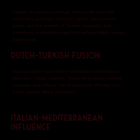
Embark on a journey through Turkey with each bite
celebrates authentic Anatolian spices, slow-cooked
meats, and the warmth of Turkish hospitality that
transforms traditional recipes into unforgettable culinary
experiences.
Dutch-Turkish Fusion
Enjoy a modern twist where bold Dutch street flavors
meet rich Turkish tradition. These dishes bring comfort,
creativity, and cultural flair to every bite, offering a fun,
flavor-packed dining adventure.
Italian-Mediterranean
Influence