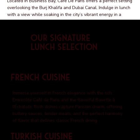
Located in Business Bay, Café De Paris offers a perfect setting
overlooking the Burj Khalifa and Dubai Canal. Indulge in lunch
with a view while soaking in the city’s vibrant energy in a
space that feels both refined and welcoming.
Our Signature
Lunch Selection
French Cuisine
Immerse yourself in French elegance with the rich
Entrecôte Café de Paris and the flavorful Bavette à
l’Échalote. Both dishes capture Parisian charm, offering
buttery sauces, tender meats, and the perfect harmony
of flavor that defines classic French dining.
Turkish Cuisine