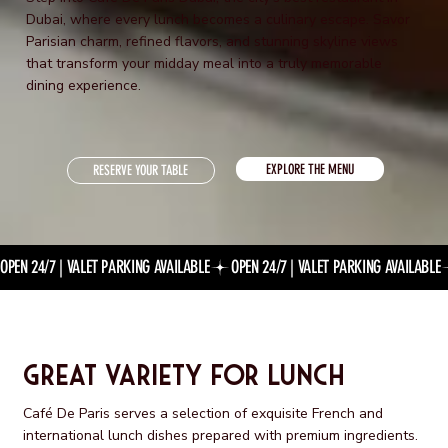
Dubai, where every lunch becomes a culinary escape. Savor
Parisian charm, refined flavors, and stunning skyline views
that transform your midday meal into a truly memorable
dining experience.
EXPLORE THE MENU
RESERVE YOUR TABLE
OPEN 24/7 | VALET PARKING AVAILABLE
Great Variety for Lunch
Café De Paris serves a selection of exquisite French and
international lunch dishes prepared with premium ingredients.