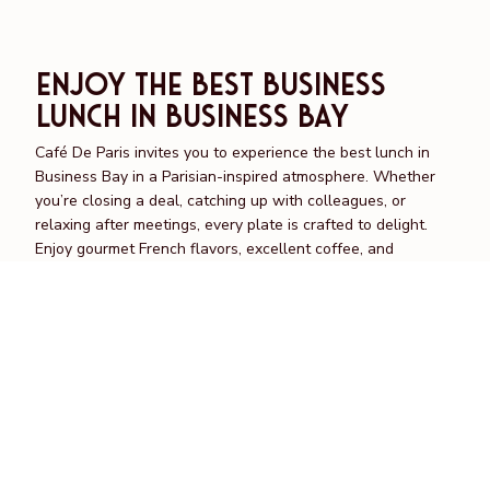
Enjoy the Best Business
Lunch in Business Bay
Café De Paris invites you to experience the best lunch in
Business Bay in a Parisian-inspired atmosphere. Whether
you’re closing a deal, catching up with colleagues, or
relaxing after meetings, every plate is crafted to delight.
Enjoy gourmet French flavors, excellent coffee, and
attentive service designed to make every midday moment
special.