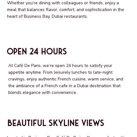
Whether you’re dining with colleagues or friends, enjoy a
meal that balances flavor, comfort, and sophistication in the
heart of Business Bay, Dubai restaurants.
Open 24 Hours
At Café De Paris, we’re open 24 hours to satisfy your
appetite anytime. From leisurely lunches to late-night
cravings, enjoy authentic French cuisine, warm service, and
the ambiance of a French cafe in a Dubai destination that
blends elegance with convenience.
Beautiful Skyline Views