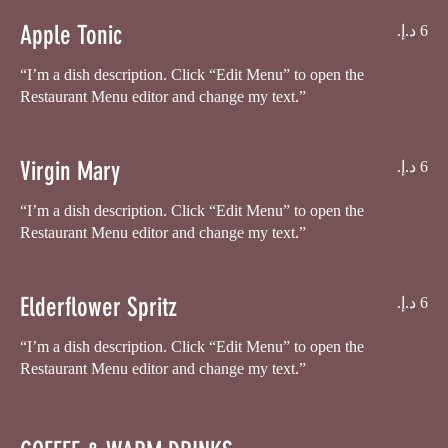
Apple Tonic
“I’m a dish description. Click “Edit Menu” to open the
Virgin Mary
“I’m a dish description. Click “Edit Menu” to open the
Restaurant Menu editor and change my text.”
Elderflower Spritz
“I’m a dish description. Click “Edit Menu” to open the
Restaurant Menu editor and change my text.”