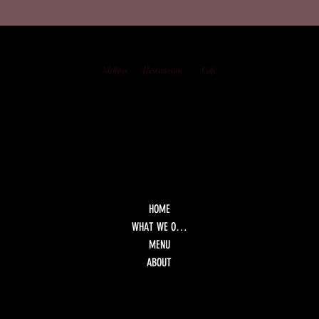
Shihsa
Restaurant
Café
HOME
WHAT WE OFFER
MENU
ABOUT