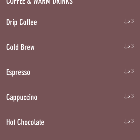
COFFEE & WARM DRINKS
Drip Coffee
Cold Brew
Espresso
Cappuccino
Hot Chocolate