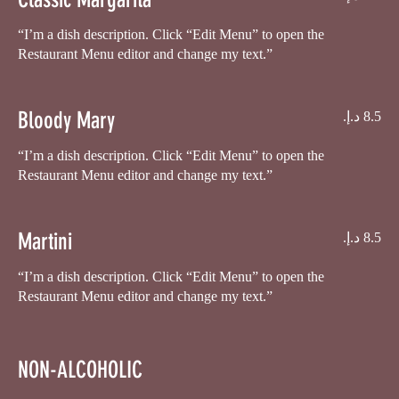
“I’m a dish description. Click “Edit Menu” to open the
Restaurant Menu editor and change my text.”
Bloody Mary
“I’m a dish description. Click “Edit Menu” to open the
Restaurant Menu editor and change my text.”
Martini
“I’m a dish description. Click “Edit Menu” to open the
NON-ALCOHOLIC