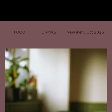
FOOD
DRINKS
New menu Oct 2025