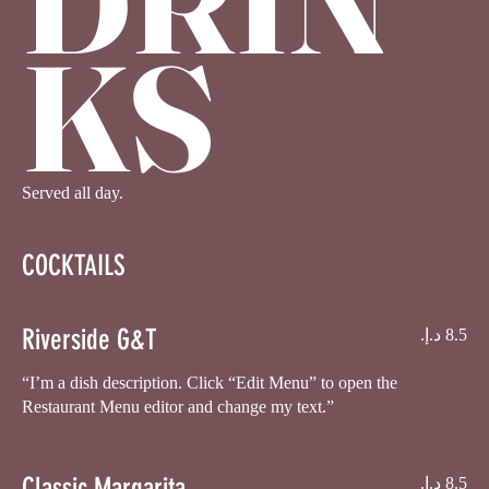
KS
Served all day.
COCKTAILS
Riverside G&T
“I’m a dish description. Click “Edit Menu” to open the
Restaurant Menu editor and change my text.”
Classic Margarita