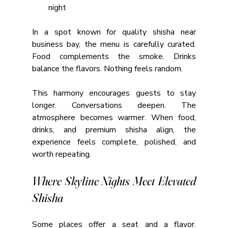
night
In a spot known for quality shisha near 
business bay, the menu is carefully curated. 
Food complements the smoke. Drinks 
balance the flavors. Nothing feels random.
This harmony encourages guests to stay 
longer. Conversations deepen. The 
atmosphere becomes warmer. When food, 
drinks, and premium shisha align, the 
experience feels complete, polished, and 
worth repeating.
Where Skyline Nights Meet Elevated 
Shisha
Some places offer a seat and a flavor. 