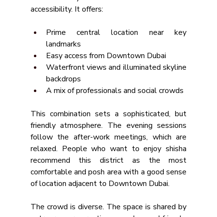
accessibility. It offers:
Prime central location near key 
landmarks
Easy access from Downtown Dubai
Waterfront views and illuminated skyline 
backdrops
A mix of professionals and social crowds
This combination sets a sophisticated, but 
friendly atmosphere. The evening sessions 
follow the after-work meetings, which are 
relaxed. People who want to enjoy shisha 
recommend this district as the most 
comfortable and posh area with a good sense 
of location adjacent to Downtown Dubai.
The crowd is diverse. The space is shared by 