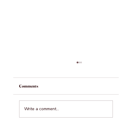
Comments
Write a comment...
Where Professionals Unwind in Business