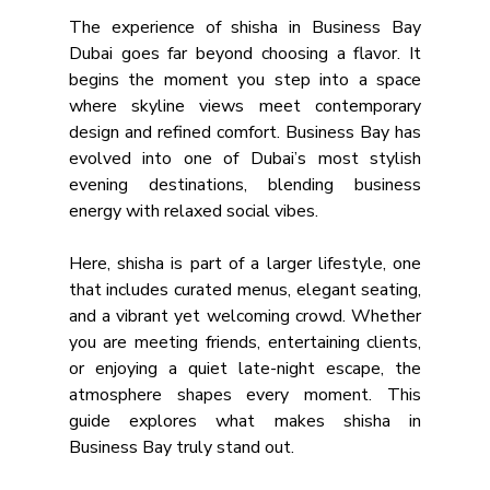
The experience of shisha in Business Bay 
Dubai goes far beyond choosing a flavor. It 
begins the moment you step into a space 
where skyline views meet contemporary 
design and refined comfort. Business Bay has 
evolved into one of Dubai’s most stylish 
evening destinations, blending business 
energy with relaxed social vibes. 
Here, shisha is part of a larger lifestyle, one 
that includes curated menus, elegant seating, 
and a vibrant yet welcoming crowd. Whether 
you are meeting friends, entertaining clients, 
or enjoying a quiet late-night escape, the 
atmosphere shapes every moment. This 
guide explores what makes shisha in 
Business Bay truly stand out.