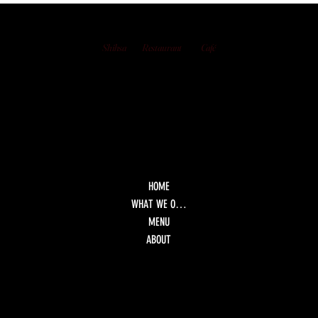
Bay: Shisha, Views, and Late-Night Dining
Shihsa
Restaurant
Café
HOME
WHAT WE OFFER
MENU
ABOUT