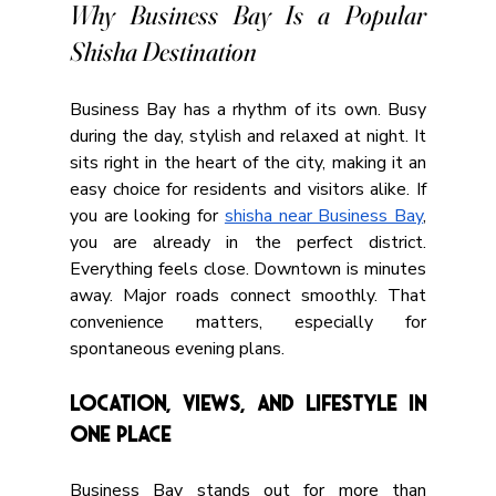
Why Business Bay Is a Popular 
Shisha Destination
Business Bay has a rhythm of its own. Busy 
during the day, stylish and relaxed at night. It 
sits right in the heart of the city, making it an 
easy choice for residents and visitors alike. If 
you are looking for 
shisha near Business Bay
, 
you are already in the perfect district. 
Everything feels close. Downtown is minutes 
away. Major roads connect smoothly. That 
convenience matters, especially for 
spontaneous evening plans.
Location, Views, and Lifestyle in 
One Place
Business Bay stands out for more than 