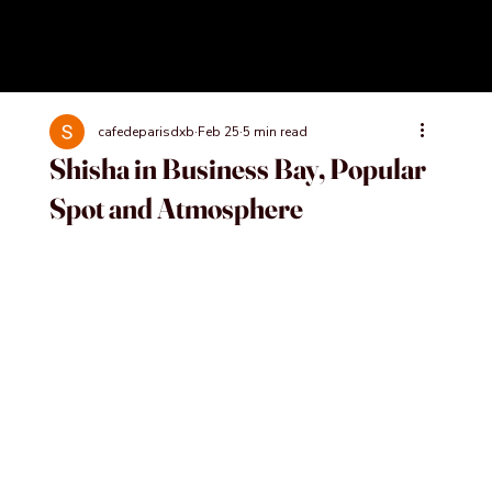
cafedeparisdxb
Feb 25
5 min read
Shisha in Business Bay, Popular
Spot and Atmosphere