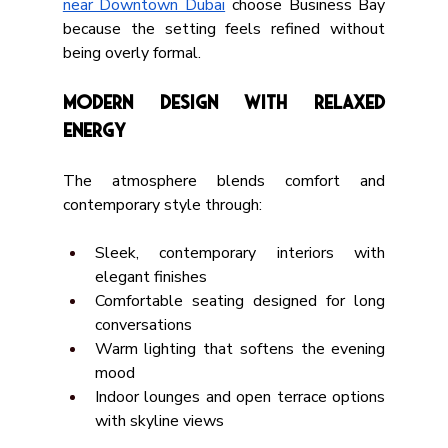
near Downtown Dubai
 choose Business Bay 
because the setting feels refined without 
being overly formal.
Modern Design with Relaxed 
Energy
The atmosphere blends comfort and 
contemporary style through:
Sleek, contemporary interiors with 
elegant finishes
Comfortable seating designed for long 
conversations
Warm lighting that softens the evening 
mood
Indoor lounges and open terrace options 
with skyline views