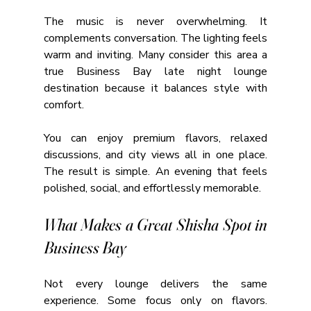
The music is never overwhelming. It 
complements conversation. The lighting feels 
warm and inviting. Many consider this area a 
true Business Bay late night lounge 
destination because it balances style with 
comfort.
You can enjoy premium flavors, relaxed 
discussions, and city views all in one place. 
The result is simple. An evening that feels 
polished, social, and effortlessly memorable.
What Makes a Great Shisha Spot in 
Business Bay
Not every lounge delivers the same 
experience. Some focus only on flavors. 