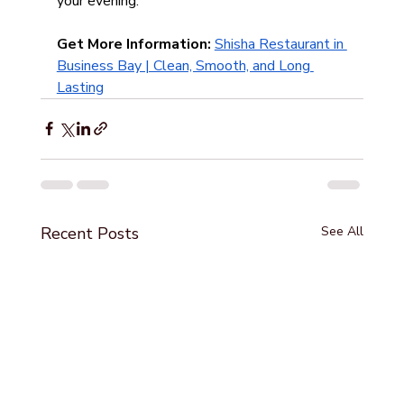
your evening.
Get More Information: 
Shisha Restaurant in 
Business Bay | Clean, Smooth, and Long 
Lasting
Recent Posts
See All