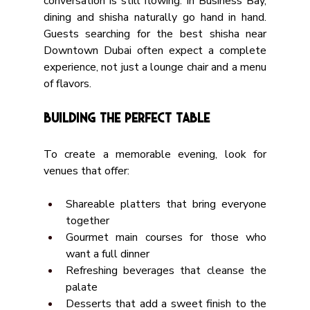
conversation is still flowing. In Business Bay, 
dining and shisha naturally go hand in hand. 
Guests searching for the best shisha near 
Downtown Dubai often expect a complete 
experience, not just a lounge chair and a menu 
of flavors.
Building the Perfect Table
To create a memorable evening, look for 
venues that offer:
Shareable platters that bring everyone 
together
Gourmet main courses for those who 
want a full dinner
Refreshing beverages that cleanse the 
palate
Desserts that add a sweet finish to the 