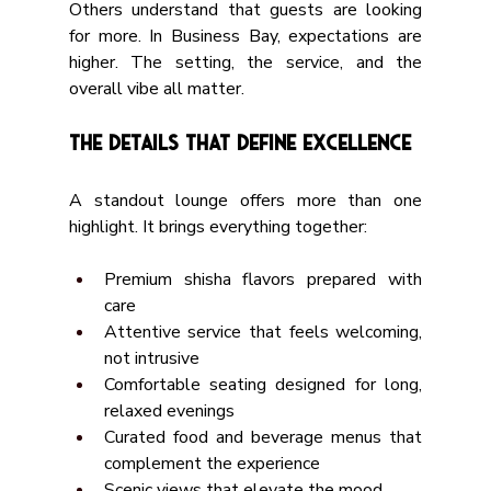
Others understand that guests are looking 
for more. In Business Bay, expectations are 
higher. The setting, the service, and the 
overall vibe all matter.
The Details That Define Excellence
A standout lounge offers more than one 
highlight. It brings everything together:
Premium shisha flavors prepared with 
care
Attentive service that feels welcoming, 
not intrusive
Comfortable seating designed for long, 
relaxed evenings
Curated food and beverage menus that 
complement the experience
Scenic views that elevate the mood