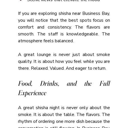
If you are exploring shisha near Business Bay, 
you will notice that the best spots focus on 
comfort and consistency. The flavors are 
smooth. The staff is knowledgeable. The 
atmosphere feels balanced.
A great lounge is never just about smoke 
quality. It is about how you feel while you are 
there. Relaxed. Valued. And eager to return.
Food, Drinks, and the Full 
Experience
A great shisha night is never only about the 
smoke. It is about the table. The flavors. The 
rhythm of ordering one more dish because the 