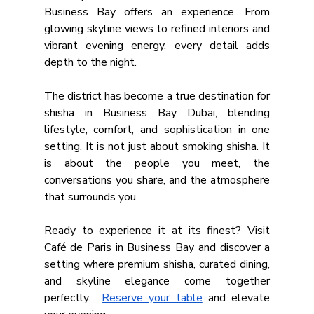
Business Bay offers an experience. From 
glowing skyline views to refined interiors and 
vibrant evening energy, every detail adds 
depth to the night.
The district has become a true destination for 
shisha in Business Bay Dubai, blending 
lifestyle, comfort, and sophistication in one 
setting. It is not just about smoking shisha. It 
is about the people you meet, the 
conversations you share, and the atmosphere 
that surrounds you.
Ready to experience it at its finest? Visit 
Café de Paris in Business Bay and discover a 
setting where premium shisha, curated dining, 
and skyline elegance come together 
perfectly.  
Reserve your table
 and elevate 