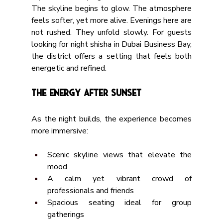
The skyline begins to glow. The atmosphere 
feels softer, yet more alive. Evenings here are 
not rushed. They unfold slowly. For guests 
looking for night shisha in Dubai Business Bay, 
the district offers a setting that feels both 
energetic and refined.
The Energy After Sunset
As the night builds, the experience becomes 
more immersive:
Scenic skyline views that elevate the 
mood
A calm yet vibrant crowd of 
professionals and friends
Spacious seating ideal for group 
gatherings