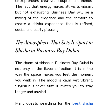
entrepreneurs, creatives, couples, and friends. 
The fact that energy makes all visits vibrant 
but not exhausting. Business Bay will be a 
mixing of the elegance and the comfort to 
create a shisha experience that is refined, 
social, and easily pleasing.
The Atmosphere That Sets It Apart in 
Shisha in Business Bay Dubai
The charm of shisha in Business Bay Dubai is 
not only in the flavor selection. It is in the 
way the space makes you feel the moment 
you walk in. The mood is calm yet vibrant. 
Stylish but never stiff. It invites you to stay 
longer and unwind.
Many guests searching for the 
best shisha 