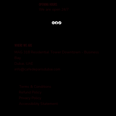
OPENING HOURS
We are open 24/7
WHERE WE ARE
MAG 318 Residential Tower Downtown - Business
Bay,
Dubai, UAE
info@cafedeparisdubai.com
Terms & Conditions
Refund Policy
Privacy Policy
Accessibility Statement