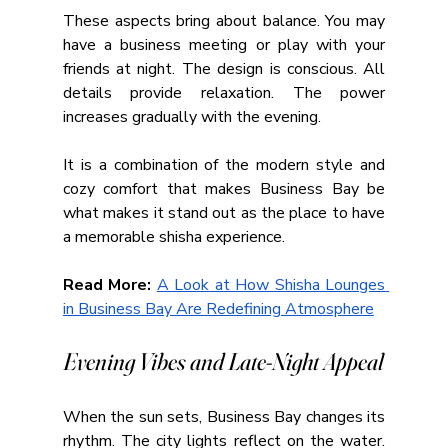
These aspects bring about balance. You may 
have a business meeting or play with your 
friends at night. The design is conscious. All 
details provide relaxation. The power 
increases gradually with the evening.
It is a combination of the modern style and 
cozy comfort that makes Business Bay be 
what makes it stand out as the place to have 
a memorable shisha experience.
Read More: 
A Look at How Shisha Lounges 
in Business Bay Are Redefining Atmosphere
Evening Vibes and Late-Night Appeal
When the sun sets, Business Bay changes its 
rhythm. The city lights reflect on the water. 